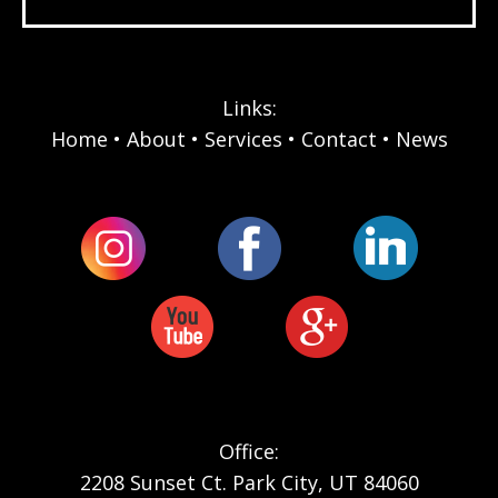
Links:
Home
About
Services
Contact
News
Office:
2208 Sunset Ct. Park City, UT 84060