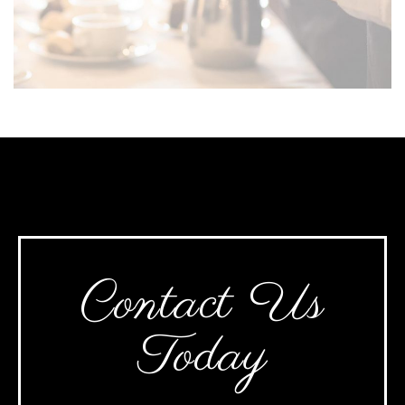
Contact Us
Today