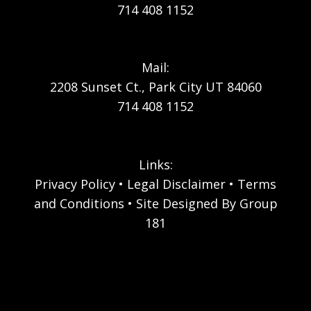
714 408 1152
Mail:
2208 Sunset Ct., Park City UT 84060
714 408 1152
Links:
Privacy Policy
Legal Disclaimer
Terms
and Conditions
Site Designed By Group
181